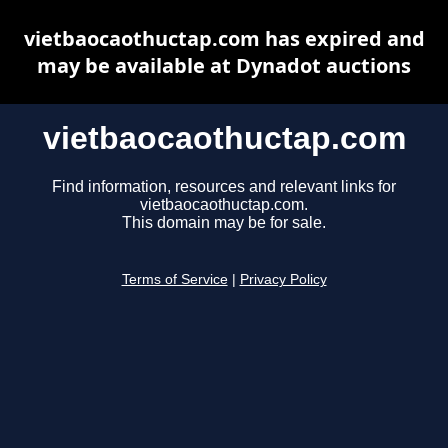
vietbaocaothuctap.com has expired and
may be available at Dynadot auctions
vietbaocaothuctap.com
Find information, resources and relevant links for
vietbaocaothuctap.com.
This domain may be for sale.
Terms of Service
|
Privacy Policy