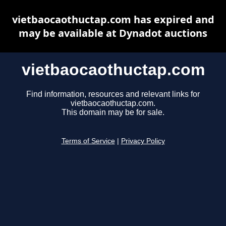
vietbaocaothuctap.com has expired and
may be available at Dynadot auctions
vietbaocaothuctap.com
Find information, resources and relevant links for
vietbaocaothuctap.com.
This domain may be for sale.
Terms of Service
|
Privacy Policy