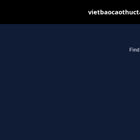
vietbaocaothuct
Find