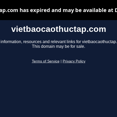
ap.com has expired and may be available at 
vietbaocaothuctap.com
 information, resources and relevant links for vietbaocaothuctap
This domain may be for sale.
Terms of Service
|
Privacy Policy