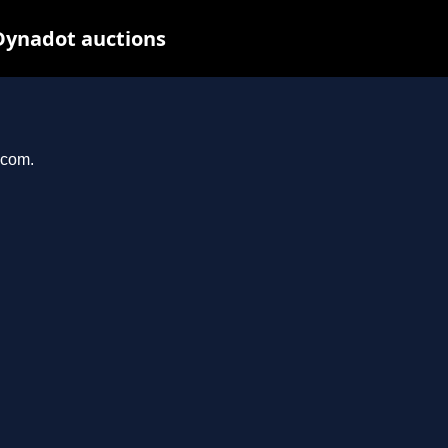
Dynadot auctions
.com.