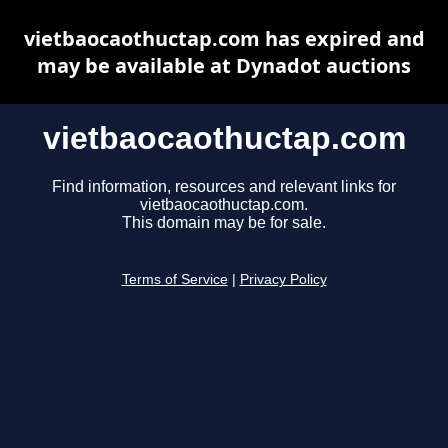
vietbaocaothuctap.com has expired and
may be available at Dynadot auctions
vietbaocaothuctap.com
Find information, resources and relevant links for
vietbaocaothuctap.com.
This domain may be for sale.
Terms of Service
|
Privacy Policy