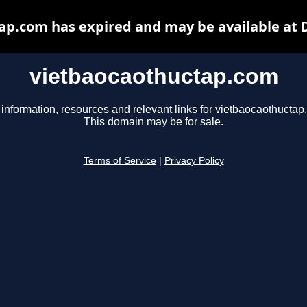
ap.com has expired and may be available at 
vietbaocaothuctap.com
 information, resources and relevant links for vietbaocaothuctap
This domain may be for sale.
Terms of Service
|
Privacy Policy