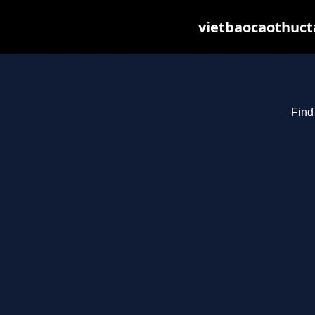
vietbaocaothuct
Find