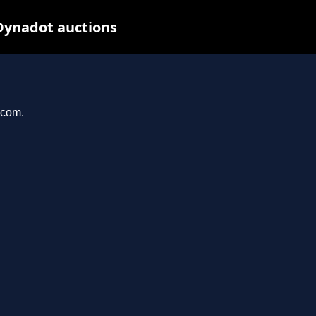
Dynadot auctions
.com.