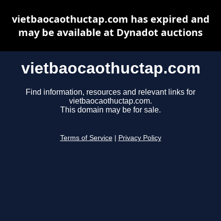
vietbaocaothuctap.com has expired and
may be available at Dynadot auctions
vietbaocaothuctap.com
Find information, resources and relevant links for
vietbaocaothuctap.com.
This domain may be for sale.
Terms of Service
|
Privacy Policy