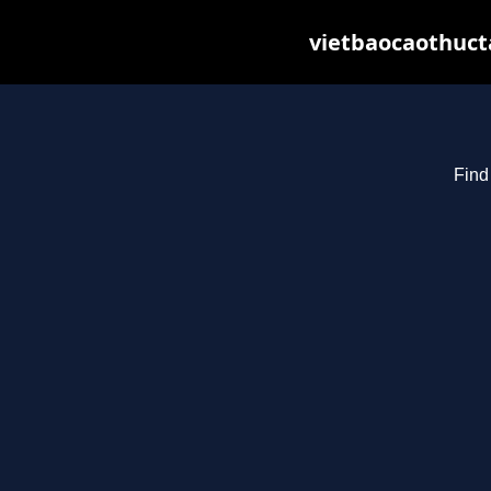
vietbaocaothuct
Find