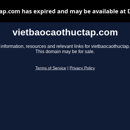
ap.com has expired and may be available at 
vietbaocaothuctap.com
 information, resources and relevant links for vietbaocaothuctap
This domain may be for sale.
Terms of Service
|
Privacy Policy