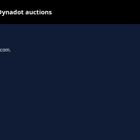
Dynadot auctions
.com.