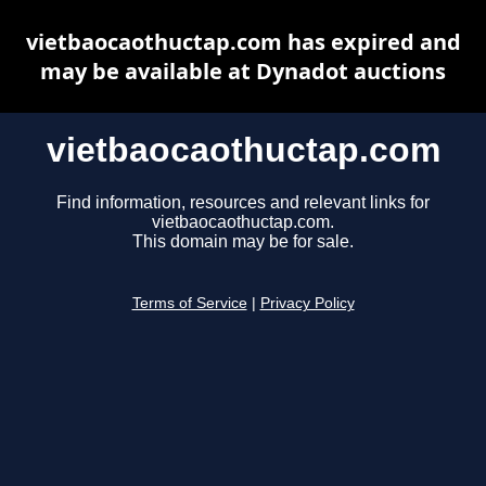
vietbaocaothuctap.com has expired and
may be available at Dynadot auctions
vietbaocaothuctap.com
Find information, resources and relevant links for
vietbaocaothuctap.com.
This domain may be for sale.
Terms of Service
|
Privacy Policy