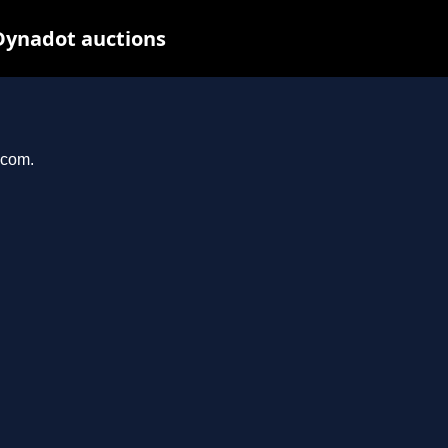
Dynadot auctions
.com.