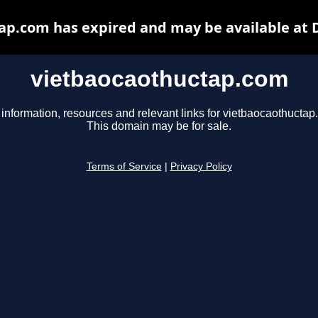
ap.com has expired and may be available at 
vietbaocaothuctap.com
 information, resources and relevant links for vietbaocaothuctap
This domain may be for sale.
Terms of Service
|
Privacy Policy