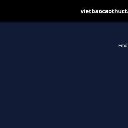
vietbaocaothuct
Find