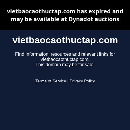
vietbaocaothuctap.com has expired and
may be available at Dynadot auctions
vietbaocaothuctap.com
Find information, resources and relevant links for
vietbaocaothuctap.com.
This domain may be for sale.
Terms of Service
|
Privacy Policy